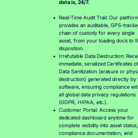
data is, 24/7.
Real-Time Audit Trail: Our platfor
provides an auditable, GPS-tracke
chain of custody for every single
asset, from your loading dock to fi
disposition.
Irrefutable Data Destruction: Rece
immediate, serialized Certificates o
Data Sanitization (erasure or phys
destruction) generated directly by 
software, ensuring compliance wit
all global data privacy regulations
(GDPR, HIPAA, etc.).
Customer Portal: Access your
dedicated dashboard anytime for
complete visibility into asset status
compliance documentation, and