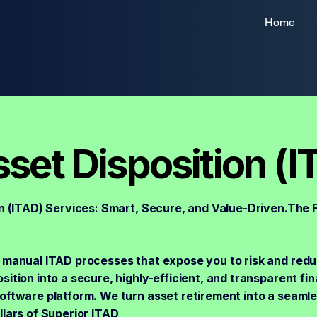
Home
sset Disposition (I
n (ITAD) Services: Smart, Secure, and Value-Driven.The F
 manual ITAD processes that expose you to risk and redu
ition into a secure, highly-efficient, and transparent fin
software platform. We turn asset retirement into a seaml
lars of Superior ITAD