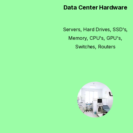
Data Center Hardware
Servers, Hard Drives, SSD's,
Memory, CPU's, GPU's,
Switches, Routers