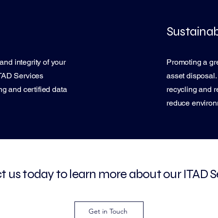
Sustainabi
and integrity of your
Promoting a gre
 ITAD Services
asset disposal
g and certified data
recycling and r
reduce environ
 us today to learn more about our ITAD S
Get in Touch