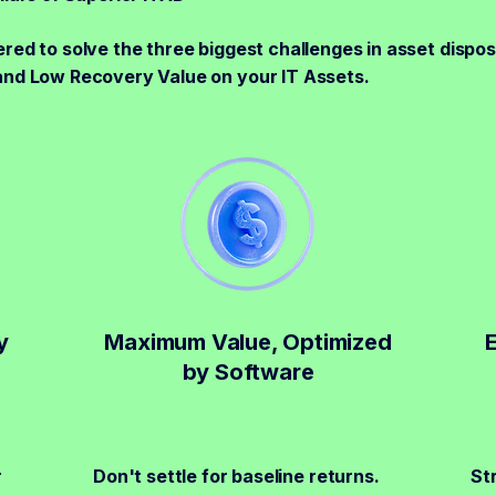
red to solve the three biggest challenges in asset disposi
and Low Recovery Value on your IT Assets.
y
Maximum Value, Optimized
by Software
r
Don't settle for baseline returns.
St