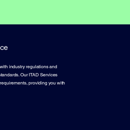
ce
with industry regulations and
standards. Our ITAD Services
 requirements, providing you with