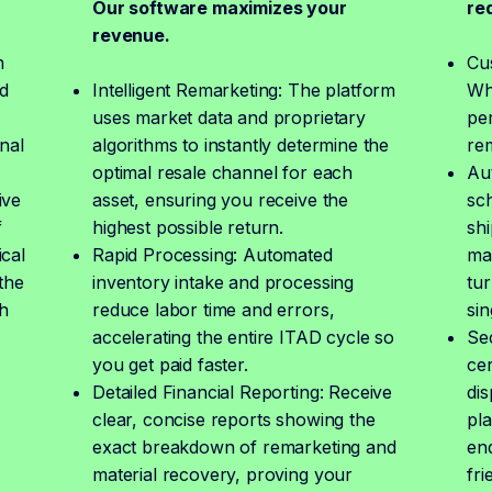
Our software maximizes your
re
revenue.
m
Cu
d
Intelligent Remarketing: The platform
Whe
uses market data and proprietary
pe
nal
algorithms to instantly determine the
re
optimal resale channel for each
Au
ive
asset, ensuring you receive the
sch
f
highest possible return.
shi
ical
Rapid Processing: Automated
ma
the
inventory intake and processing
tur
h
reduce labor time and errors,
sin
accelerating the entire ITAD cycle so
Se
you get paid faster.
cer
Detailed Financial Reporting: Receive
dis
clear, concise reports showing the
pla
,
exact breakdown of remarketing and
end
material recovery, proving your
fri