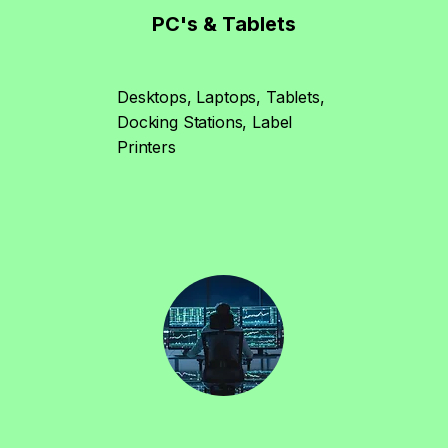
PC's & Tablets
Desktops, Laptops, Tablets,
Docking Stations, Label
Printers