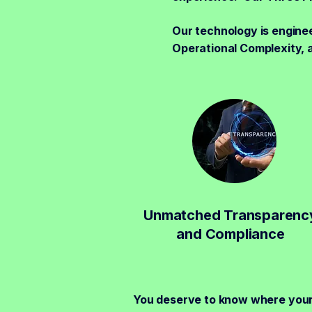
Our technology is enginee
Operational Complexity, 
Unmatched Transparenc
and Compliance
You deserve to know where you