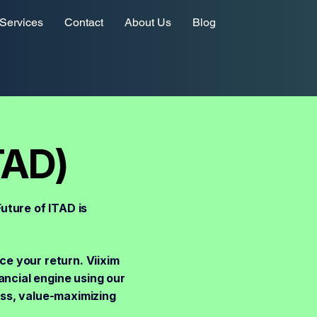
Services
Contact
About Us
Blog
TAD)
uture of ITAD is
ce your return. Viixim
ancial engine using our
ess, value-maximizing