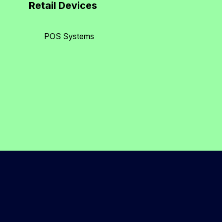
Retail Devices
POS Systems