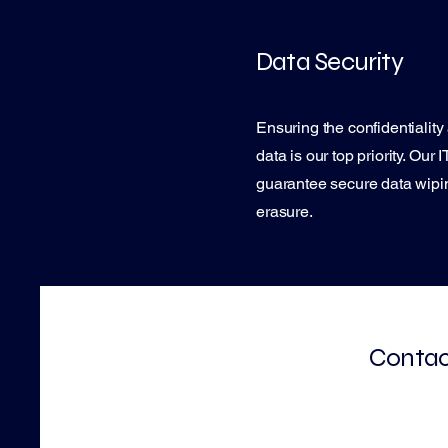
Data Security
Ensuring the confidentiality 
data is our top priority. Our
guarantee secure data wipin
erasure.
Contact