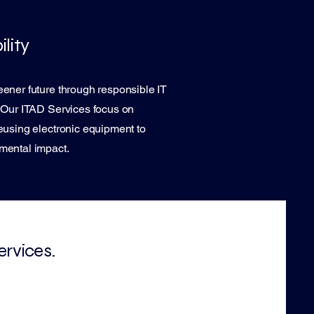
lity
ener future through responsible IT
. Our ITAD Services focus on
eusing electronic equipment to
mental impact.
ervices.