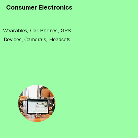
Consumer Electronics
Wearables, Cell Phones, GPS
Devices, Camera's, Headsets