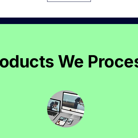
roducts We Proce