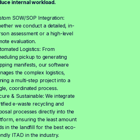
duce internal workload.
stom SOW/SOP Integration:
ther we conduct a detailed, in-
rson assessment or a high-level
mote evaluation.
tomated Logistics: From
eduling pickup to generating
pping manifests, our software
nages the complex logistics,
ning a multi-step project into a
gle, coordinated process.
cure & Sustainable: We integrate
tified e-waste recycling and
posal processes directly into the
tform, ensuring the least amount
s in the landfill for the best eco-
endly ITAD in the industry.