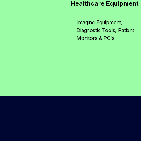
Healthcare Equipment
Imaging Equipment,
Diagnostic Tools, Patient
Monitors & PC's​