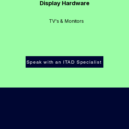
Display Hardware
TV's & Monitors
Speak with an ITAD Specialist