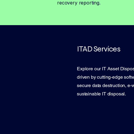
recovery reporting.
ITAD Services
Explore our IT Asset Dispos
driven by cutting-edge softw
secure data destruction, e-
sustainable IT disposal.