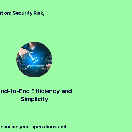
tion: Security Risk,
End-to-End Efficiency and
Simplicity
reamline your operations and