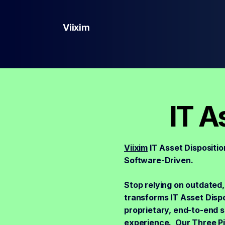
Viixim
IT A
Viixim
IT Asset Dispositio
Software-Driven.
Stop relying on outdated,
transforms IT Asset Dispos
proprietary, end-to-end 
experience. Our Three Pil