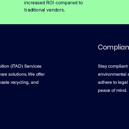
increased ROI compared to
traditional vendors.
Complian
ition (ITAD) Services
Stay compliant 
are solutions. We offer
environmental 
waste recycling, and
adhere to legal
peace of mind.