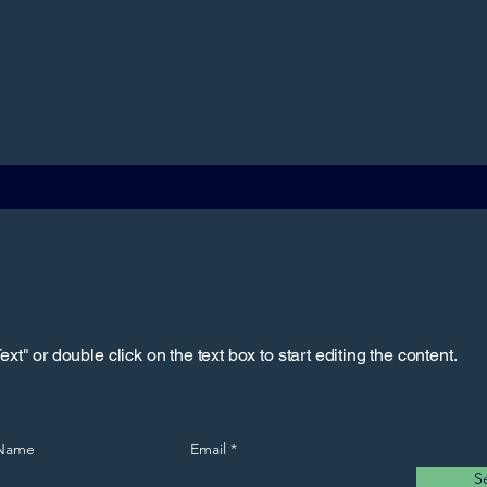
xt" or double click on the text box to start editing the content.
 Name
Email
S