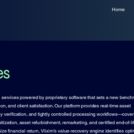
Home
es
AD services powered by proprietary software that sets a new benc
ion, and client satisfaction. Our platform provides real-time asset
ody verification, and tightly controlled processing workflows—cover
tization, asset refurbishment, remarketing, and certified end-of-li
 financial return, Viixim’s value-recovery engine identifies opti