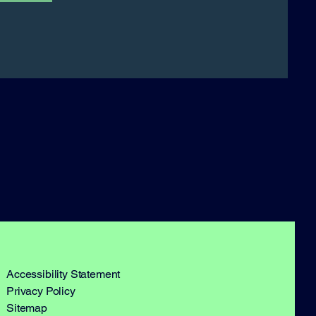
Accessibility Statement​
Privacy Policy
Sitemap