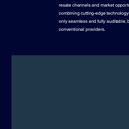
resale channels and market opportun
combining cutting-edge technology w
only seamless and fully auditable, b
conventional providers.