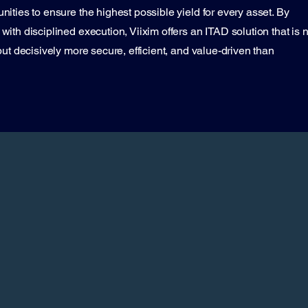
ities to ensure the highest possible yield for every asset. By
ith disciplined execution, Viixim offers an ITAD solution that is n
ut decisively more secure, efficient, and value-driven than