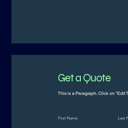
Get a Quote
This is a Paragraph. Click on "Edit Te
First Name
Last