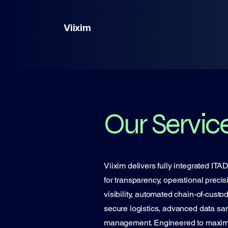
Viixim
Our Servic
Viixim delivers fully integrated IT
for transparency, operational precis
visibility, automated chain-of-cust
secure logistics, advanced data sani
management. Engineered to maximize