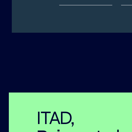
ITAD,