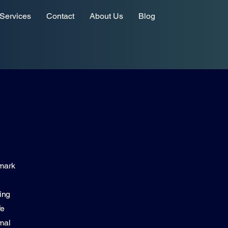
Services
Contact
About Us
Blog
hmark
ing
fe
mal