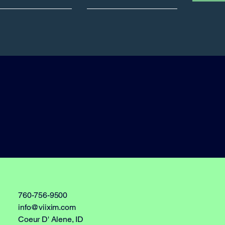
760-756-9500
info@viixim.com
Coeur D' Alene, ID