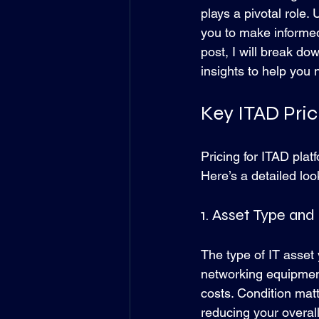
plays a pivotal role.
you to make informed
post, I will break do
insights to help you
Key ITAD Pri
Pricing for ITAD plat
Here’s a detailed loo
1. Asset Type and
The type of IT asset 
networking equipment
costs. Condition matt
reducing your overal