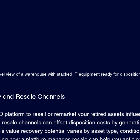
vel view of a warehouse with stacked IT equipment ready for dispositio
y and Resale Channels
D platform to resell or remarket your retired assets influe
g resale channels can offset disposition costs by generat
is value recovery potential varies by asset type, conditi
g how a platform manages resale can help you anticipat