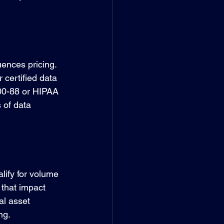
uences pricing. 
 certified data 
800-88 or HIPAA 
 of data 
lify for volume 
that impact 
al asset 
ng.