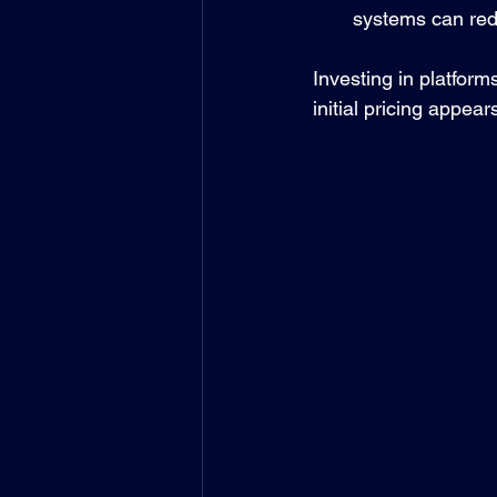
systems can red
Investing in platform
initial pricing appear