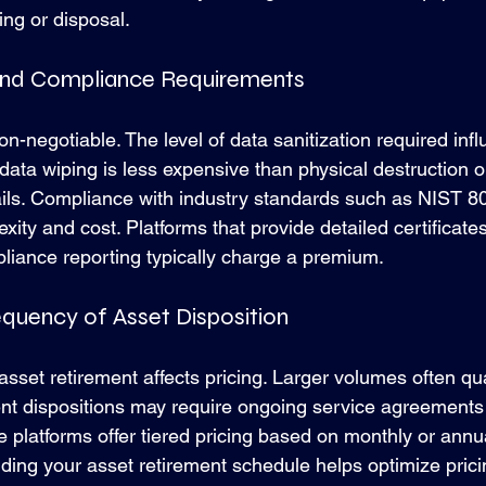
ing or disposal.
 and Compliance Requirements
on-negotiable. The level of data sanitization required infl
ata wiping is less expensive than physical destruction or
rails. Compliance with industry standards such as NIST 
xity and cost. Platforms that provide detailed certificates
liance reporting typically charge a premium.
equency of Asset Disposition
asset retirement affects pricing. Larger volumes often qua
ent dispositions may require ongoing service agreements 
 platforms offer tiered pricing based on monthly or annu
ding your asset retirement schedule helps optimize prici