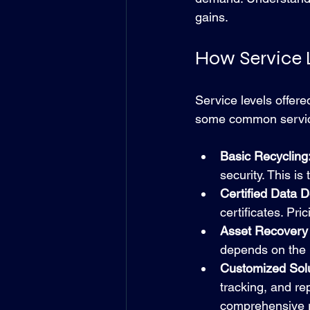
gains.
How Service L
Service levels offere
some common service 
Basic Recycling
security. This i
Certified Data D
certificates. Pr
Asset Recovery
depends on the p
Customized Solu
tracking, and r
comprehensive ri