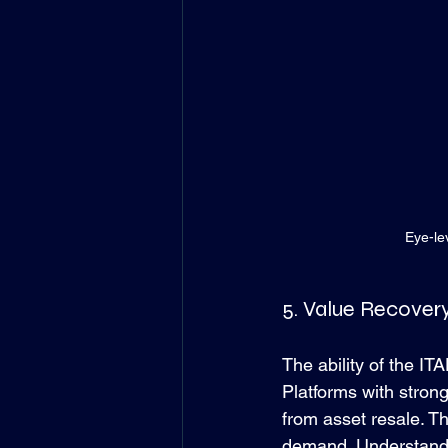
Eye-le
5. Value Recover
The ability of the ITA
Platforms with stron
from asset resale. Th
demand. Understandin