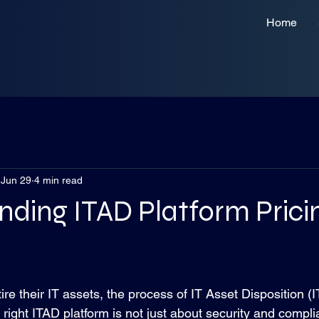
Home
Jun 29
4 min read
ding ITAD Platform Prici
 stars.
re their IT assets, the process of IT Asset Disposition 
e right ITAD platform is not just about security and compli