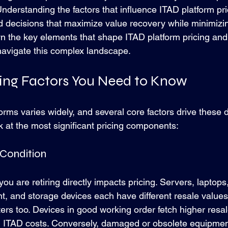
 Understanding the factors that influence ITAD platform p
 decisions that maximize value recovery while minimizing
wn the key elements that shape ITAD platform pricing and o
 navigate this complex landscape.
cing Factors You Need to Know
forms varies widely, and several core factors drive these d
k at the most significant pricing components:
 Condition
you are retiring directly impacts pricing. Servers, laptops
, and storage devices each have different resale values
ers too. Devices in good working order fetch higher resal
l ITAD costs. Conversely, damaged or obsolete equipmen