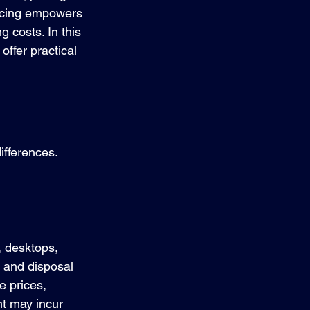
ricing empowers 
 costs. In this 
ffer practical 
ifferences. 
, desktops, 
 and disposal 
e prices, 
t may incur 