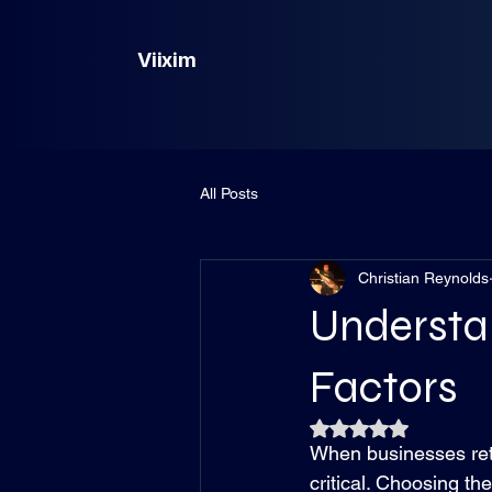
Viixim
All Posts
Christian Reynolds
Understan
Factors
Rated NaN out of 5
When businesses reti
critical. Choosing th