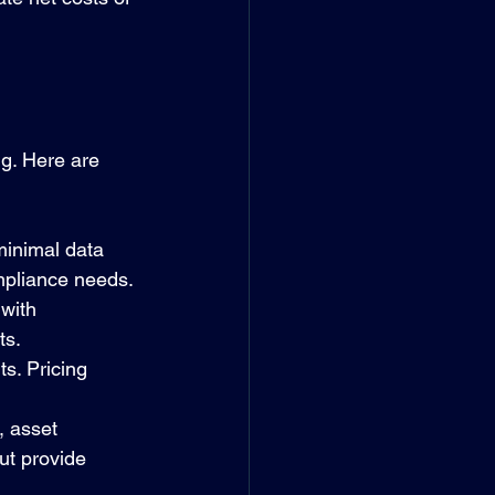
ng. Here are 
minimal data 
ompliance needs.
with 
ts.
s. Pricing 
, asset 
ut provide 