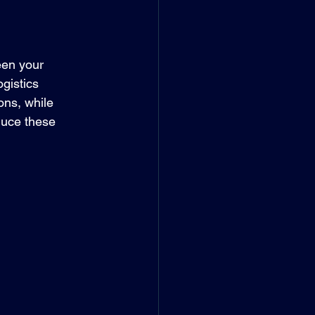
een your 
gistics 
ons, while 
duce these 