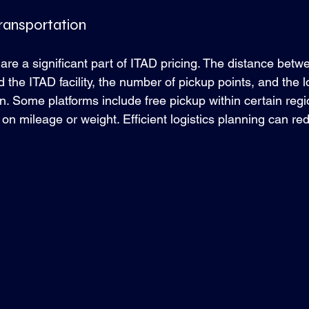
Transportation
are a significant part of ITAD pricing. The distance betw
 the ITAD facility, the number of pickup points, and the lo
 in. Some platforms include free pickup within certain regi
on mileage or weight. Efficient logistics planning can re