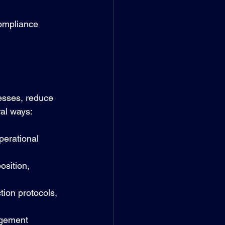
compliance 
esses, reduce 
ral ways:
perational 
osition, 
tion protocols, 
agement 