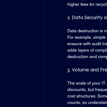
higher fees for recycl
2. Data Security
Data destruction is n
For example, simple d
erasure with audit t
adds layers of comple
destruction and comp
3. Volume and Fr
The scale of your IT 
discounts, but frequ
cost structures. Some
counts, so understan