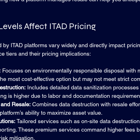
evels Affect ITAD Pricing
d by ITAD platforms vary widely and directly impact prici
tiers and their pricing implications:
:
 Focuses on environmentally responsible disposal with 
s the most cost-effective option but may not meet strict c
estruction:
 Includes detailed data sanitization processes 
icing is higher due to labor and documentation requiremen
 and Resale:
 Combines data destruction with resale effort
latform’s ability to maximize asset value.
tions:
 Tailored services such as on-site data destruction
eporting. These premium services command higher fees b
sk mitigation.