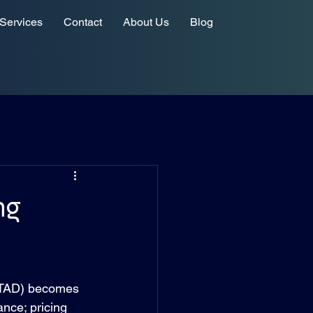
Services
Contact
About Us
Blog
ng
(ITAD) becomes 
ance; pricing 