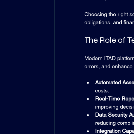
Choosing the right s
obligations, and fina
The Role of T
Modern ITAD platform
errors, and enhance 
Automated Asset
costs.
Real-Time Repor
improving decis
Data Security A
reducing compli
Integration Capab