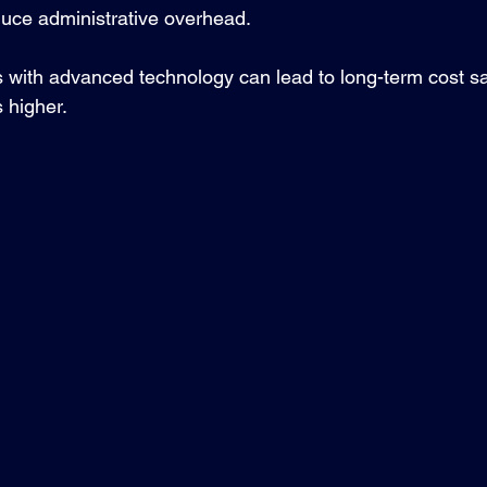
uce administrative overhead.
s with advanced technology can lead to long-term cost sa
s higher.