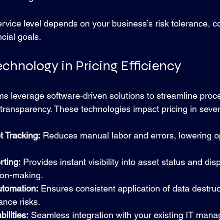
ervice level depends on your business’s risk tolerance, 
ncial goals.
echnology in Pricing Efficiency
s leverage software-driven solutions to streamline proc
transparency. These technologies impact pricing in seve
 Tracking:
 Reduces manual labor and errors, lowering o
ting:
 Provides instant visibility into asset status and disp
ion-making.
utomation:
 Ensures consistent application of data destruc
ance risks.
ilities:
 Seamless integration with your existing IT man