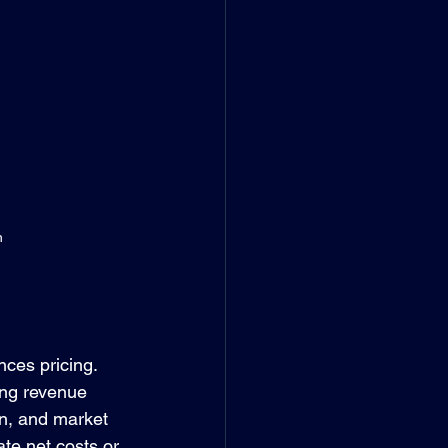
n
nces pricing. 
ing revenue 
on, and market 
e net costs or 