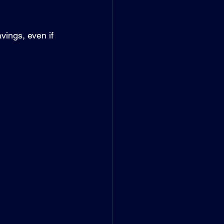
vings, even if 