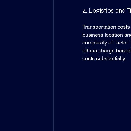
4. Logistics and 
Transportation costs 
business location and
complexity all factor
others charge based 
costs substantially.