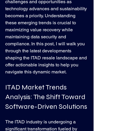
challenges and opportunities as 
technology advances and sustainability 
becomes a priority. Understanding 
these emerging trends is crucial to 
maximizing value recovery while 
maintaining data security and 
compliance. In this post, I will walk you 
through the latest developments 
shaping the ITAD resale landscape and 
offer actionable insights to help you 
navigate this dynamic market.
ITAD Market Trends 
Analysis: The Shift Toward 
Software-Driven Solutions
The ITAD industry is undergoing a 
significant transformation fueled by 