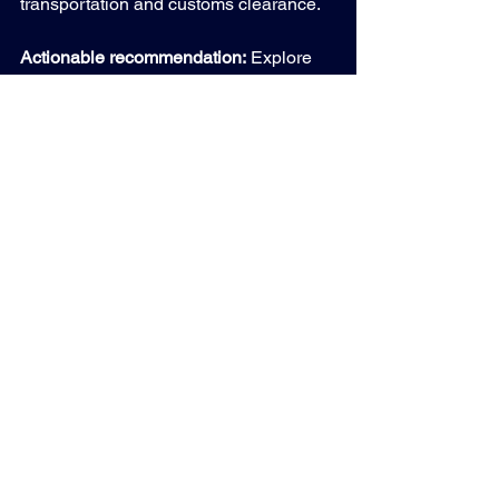
transportation and customs clearance.
Actionable recommendation:
 Explore 
international resale channels to 
diversify your asset disposition 
portfolio. Ensure your ITAD partner has 
proven expertise in global compliance 
and logistics management.
Preparing for the Future 
of ITAD Resale Markets
The ITAD resale market is poised for 
continued growth driven by 
technological innovation, sustainability 
demands, and global expansion. 
Staying ahead requires embracing 
software-driven solutions, prioritizing 