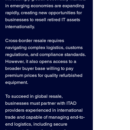
in emerging economies are expanding 
rapidly, creating new opportunities for 
businesses to resell retired IT assets 
internationally.
Cross-border resale requires 
navigating complex logistics, customs 
regulations, and compliance standards. 
However, it also opens access to a 
broader buyer base willing to pay 
premium prices for quality refurbished 
equipment.
To succeed in global resale, 
businesses must partner with ITAD 
providers experienced in international 
trade and capable of managing end-to-
end logistics, including secure 