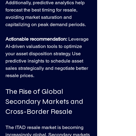
Additionally, predictive analytics help 
forecast the best timing for resale, 
avoiding market saturation and 
capitalizing on peak demand periods.
Actionable recommendation:
 Leverage 
AI-driven valuation tools to optimize 
your asset disposition strategy. Use 
predictive insights to schedule asset 
sales strategically and negotiate better 
resale prices.
The Rise of Global 
Secondary Markets and 
Cross-Border Resale
The ITAD resale market is becoming 
increasingly global. Secondary markets 