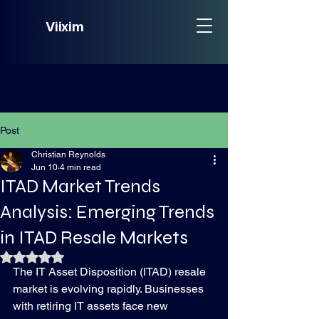
Viixim
Post
Christian Reynolds
Jun 10
4 min read
ITAD Market Trends
Analysis: Emerging Trends
in ITAD Resale Markets
Rated NaN out of 5 stars.
The IT Asset Disposition (ITAD) resale 
market is evolving rapidly. Businesses 
with retiring IT assets face new 