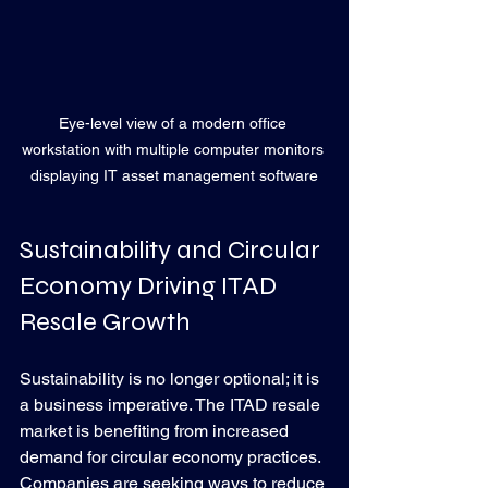
Eye-level view of a modern office 
workstation with multiple computer monitors 
displaying IT asset management software
Sustainability and Circular 
Economy Driving ITAD 
Resale Growth
Sustainability is no longer optional; it is 
a business imperative. The ITAD resale 
market is benefiting from increased 
demand for circular economy practices. 
Companies are seeking ways to reduce 