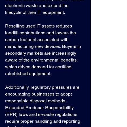
electronic waste and extend the 
lifecycle of their IT equipment.
Reselling used IT assets reduces 
landfill contributions and lowers the 
carbon footprint associated with 
manufacturing new devices. Buyers in 
secondary markets are increasingly 
aware of the environmental benefits, 
which drives demand for certified 
refurbished equipment.
Additionally, regulatory pressures are 
encouraging businesses to adopt 
responsible disposal methods. 
Extended Producer Responsibility 
(EPR) laws and e-waste regulations 
require proper handling and reporting 