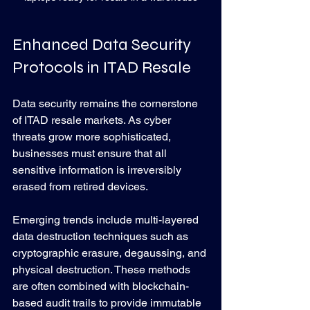
Enhanced Data Security 
Protocols in ITAD Resale
Data security remains the cornerstone 
of ITAD resale markets. As cyber 
threats grow more sophisticated, 
businesses must ensure that all 
sensitive information is irreversibly 
erased from retired devices.
Emerging trends include multi-layered 
data destruction techniques such as 
cryptographic erasure, degaussing, and 
physical destruction. These methods 
are often combined with blockchain-
based audit trails to provide immutable 