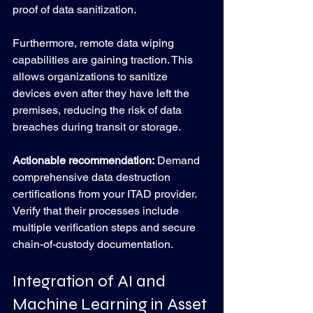
proof of data sanitization.
Furthermore, remote data wiping 
capabilities are gaining traction. This 
allows organizations to sanitize 
devices even after they have left the 
premises, reducing the risk of data 
breaches during transit or storage.
Actionable recommendation:
 Demand 
comprehensive data destruction 
certifications from your ITAD provider. 
Verify that their processes include 
multiple verification steps and secure 
chain-of-custody documentation.
Integration of AI and 
Machine Learning in Asset 