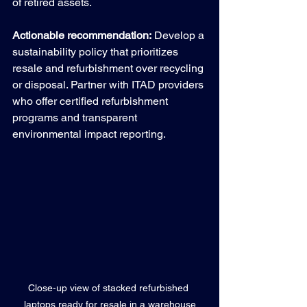
of retired assets.
Actionable recommendation:
 Develop a 
sustainability policy that prioritizes 
resale and refurbishment over recycling 
or disposal. Partner with ITAD providers 
who offer certified refurbishment 
programs and transparent 
environmental impact reporting.
Close-up view of stacked refurbished 
laptops ready for resale in a warehouse