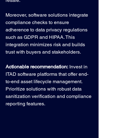
resale.
Moreover, software solutions integrate 
compliance checks to ensure 
adherence to data privacy regulations 
such as GDPR and HIPAA. This 
integration minimizes risk and builds 
trust with buyers and stakeholders.
Actionable recommendation:
 Invest in 
ITAD software platforms that offer end-
to-end asset lifecycle management. 
Prioritize solutions with robust data 
sanitization verification and compliance 
reporting features.