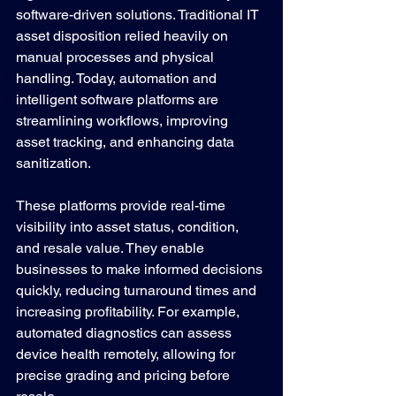
software-driven solutions. Traditional IT 
asset disposition relied heavily on 
manual processes and physical 
handling. Today, automation and 
intelligent software platforms are 
streamlining workflows, improving 
asset tracking, and enhancing data 
sanitization.
These platforms provide real-time 
visibility into asset status, condition, 
and resale value. They enable 
businesses to make informed decisions 
quickly, reducing turnaround times and 
increasing profitability. For example, 
automated diagnostics can assess 
device health remotely, allowing for 
precise grading and pricing before 