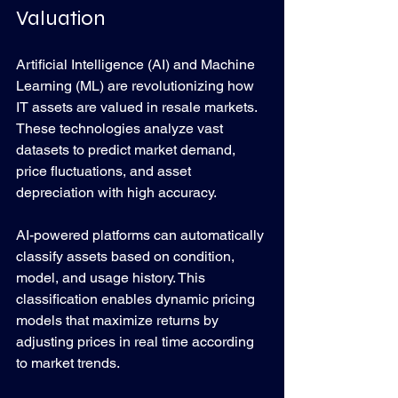
Valuation
Artificial Intelligence (AI) and Machine 
Learning (ML) are revolutionizing how 
IT assets are valued in resale markets. 
These technologies analyze vast 
datasets to predict market demand, 
price fluctuations, and asset 
depreciation with high accuracy.
AI-powered platforms can automatically 
classify assets based on condition, 
model, and usage history. This 
classification enables dynamic pricing 
models that maximize returns by 
adjusting prices in real time according 
to market trends.