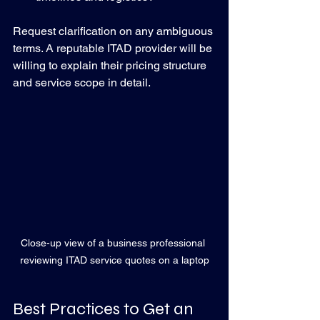
Request clarification on any ambiguous 
terms. A reputable ITAD provider will be 
willing to explain their pricing structure 
and service scope in detail.
Close-up view of a business professional 
reviewing ITAD service quotes on a laptop
Best Practices to Get an 