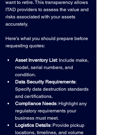
want to retire. This transparency allows 
ITAD providers to assess the value and 
risks associated with your assets 
accurately.
Here’s what you should prepare before 
requesting quotes:
Asset Inventory List
: Include make, 
model, serial numbers, and 
condition.
Data Security Requirements
: 
Specify data destruction standards 
and certifications.
Compliance Needs
: Highlight any 
regulatory requirements your 
business must meet.
Logistics Details
: Provide pickup 
locations, timelines, and volume 