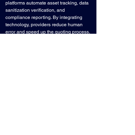
platforms automate asset tracking, data 
sanitization verification, and 
compliance reporting. By integrating 
technology, providers reduce human 
error and speed up the quoting process.
For businesses, this means:
Faster Quote Turnaround
: 
Automated asset data input and 
valuation models.
Enhanced Transparency
: Real-time 
access to asset disposition status 
and audit reports.
Improved Compliance
: Automated 
documentation for regulatory 
audits.
Maximized Value Recovery
: Data-
driven pricing models that reflect 