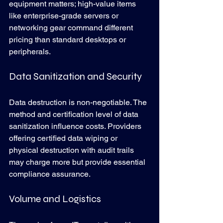
equipment matters; high-value items 
like enterprise-grade servers or 
networking gear command different 
pricing than standard desktops or 
peripherals.
Data Sanitization and Security
Data destruction is non-negotiable. The 
method and certification level of data 
sanitization influence costs. Providers 
offering certified data wiping or 
physical destruction with audit trails 
may charge more but provide essential 
compliance assurance.
Volume and Logistics