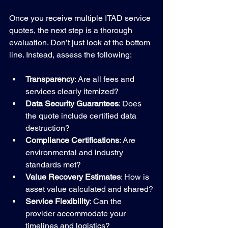
Once you receive multiple ITAD service 
quotes, the next step is a thorough 
evaluation. Don’t just look at the bottom 
line. Instead, assess the following:
Transparency
: Are all fees and 
services clearly itemized?
Data Security Guarantees
: Does 
the quote include certified data 
destruction?
Compliance Certifications
: Are 
environmental and industry 
standards met?
Value Recovery Estimates
: How is 
asset value calculated and shared?
Service Flexibility
: Can the 
provider accommodate your 
timelines and logistics?