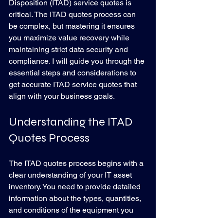
Disposition (ITAD) service quotes is 
critical. The ITAD quotes process can 
be complex, but mastering it ensures 
you maximize value recovery while 
maintaining strict data security and 
compliance. I will guide you through the 
essential steps and considerations to 
get accurate ITAD service quotes that 
align with your business goals.
Understanding the ITAD 
Quotes Process
The ITAD quotes process begins with a 
clear understanding of your IT asset 
inventory. You need to provide detailed 
information about the types, quantities, 
and conditions of the equipment you 