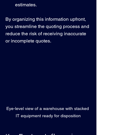
estimates.
By organizing this information upfront, 
you streamline the quoting process and 
reduce the risk of receiving inaccurate 
or incomplete quotes.
Eye-level view of a warehouse with stacked 
IT equipment ready for disposition