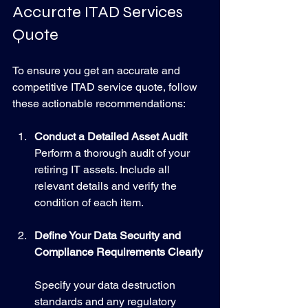
Accurate ITAD Services 
Quote
To ensure you get an accurate and 
competitive ITAD service quote, follow 
these actionable recommendations:
Conduct a Detailed Asset Audit
Perform a thorough audit of your 
retiring IT assets. Include all 
relevant details and verify the 
condition of each item.
Define Your Data Security and 
Compliance Requirements Clearly
Specify your data destruction 
standards and any regulatory 