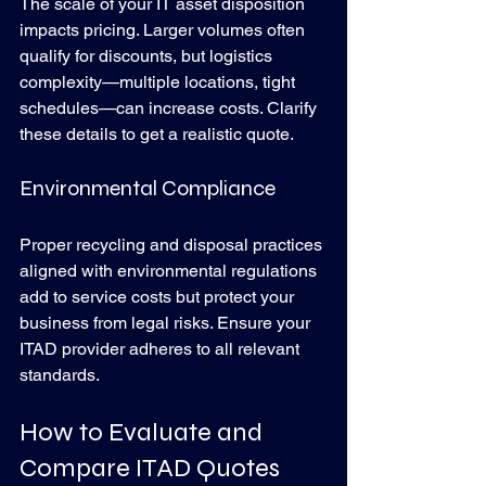
The scale of your IT asset disposition 
impacts pricing. Larger volumes often 
qualify for discounts, but logistics 
complexity—multiple locations, tight 
schedules—can increase costs. Clarify 
these details to get a realistic quote.
Environmental Compliance
Proper recycling and disposal practices 
aligned with environmental regulations 
add to service costs but protect your 
business from legal risks. Ensure your 
ITAD provider adheres to all relevant 
standards.
How to Evaluate and 
Compare ITAD Quotes