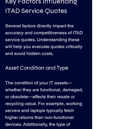
Key Factors Influencing 
ITAD Service Quotes
Several factors directly impact the 
accuracy and competitiveness of ITAD 
service quotes. Understanding these 
will help you evaluate quotes critically 
and avoid hidden costs.
Asset Condition and Type
The condition of your IT assets—
whether they are functional, damaged, 
or obsolete—affects their resale or 
recycling value. For example, working 
servers and laptops typically fetch 
higher returns than non-functional 
devices. Additionally, the type of 