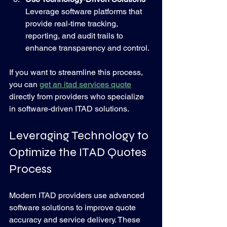
Leverage software platforms that 
provide real-time tracking, 
reporting, and audit trails to 
enhance transparency and control.
If you want to streamline this process, 
you can 
get an itad services quote
directly from providers who specialize 
in software-driven ITAD solutions.
Leveraging Technology to 
Optimize the ITAD Quotes 
Process
Modern ITAD providers use advanced 
software solutions to improve quote 
accuracy and service delivery. These 