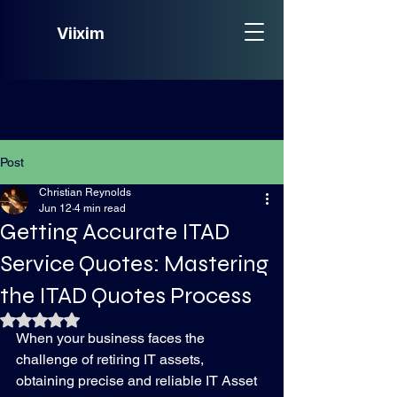
Viixim
Post
Christian Reynolds
Jun 12
4 min read
Getting Accurate ITAD
Service Quotes: Mastering
the ITAD Quotes Process
Rated NaN out of 5 stars.
When your business faces the 
challenge of retiring IT assets, 
obtaining precise and reliable IT Asset 