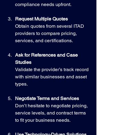
compliance needs upfront.
Request Multiple Quotes
Obtain quotes from several ITAD 
providers to compare pricing, 
services, and certifications.
Ask for References and Case 
Studies
Validate the provider’s track record 
with similar businesses and asset 
types.
Negotiate Terms and Services
Don’t hesitate to negotiate pricing, 
service levels, and contract terms 
to fit your business needs.
Use Technology-Driven Solutions